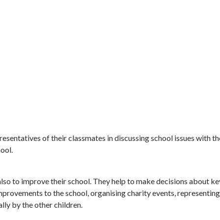
resentatives of their classmates in discussing school issues with the
hool.
d also to improve their school. They help to make decisions about k
provements to the school, organising charity events, representing 
lly by the other children.