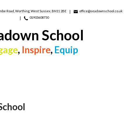
ombe Road,
Worthing, West Sussex, BN11 2BE
office@seadownschool.co.uk
01903608750
adown School
gage
,
Inspire
,
Equip
School