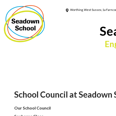
Worthing, West Sussex, 1a Farnc
Se
En
School Council at Seadown 
Our School Council