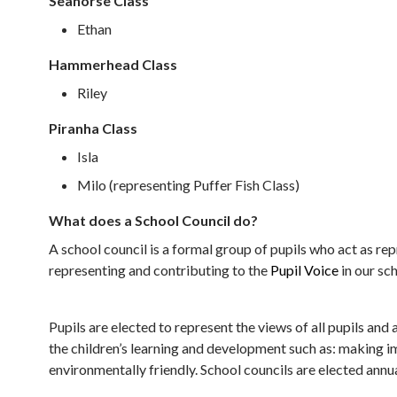
Seahorse Class
Ethan
Hammerhead Class
Riley
Piranha Class
Isla
Milo (representing Puffer Fish Class)
What does a School Council do?
A school council is a formal group of pupils who act as rep
representing and contributing to the
Pupil Voice
in our sc
Pupils are elected to represent the views of all pupils an
the children’s learning and development such as: making im
environmentally friendly. School councils are elected annua