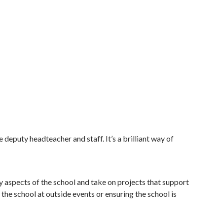
 deputy headteacher and staff. It’s a brilliant way of
ey aspects of the school and take on projects that support
the school at outside events or ensuring the school is