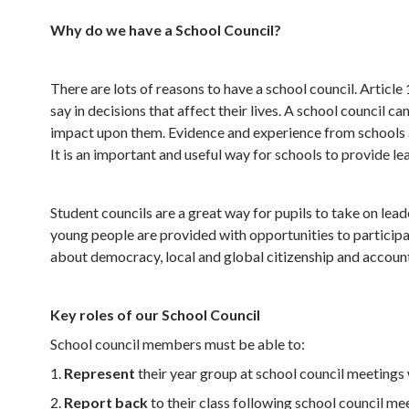
Why do we have a School Council?
There are lots of reasons to have a school council. Artic
say in decisions that affect their lives. A school council 
impact upon them. Evidence and experience from schools al
It is an important and useful way for schools to provide l
Student councils are a great way for pupils to take on lea
young people are provided with opportunities to participat
about democracy, local and global citizenship and account
Key roles of our School Council
School council members must be able to:
1.
Represent
their year group at school council meetings
2.
Report back
to their class following school council me