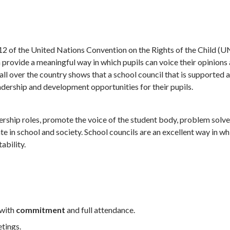
le 12 of the United Nations Convention on the Rights of the Child 
can provide a meaningful way in which pupils can voice their opinions
l over the country shows that a school council that is supported a
eadership and development opportunities for their pupils.
dership roles, promote the voice of the student body, problem solv
e in school and society. School councils are an excellent way in wh
ability.
 with
commitment
and full attendance.
etings.