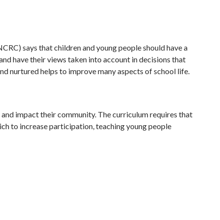
(UNCRC) says that children and young people should have a
 and have their views taken into account in decisions that
nd nurtured helps to improve many aspects of school life.
e and impact their community. The curriculum requires that
ich to increase participation, teaching young people