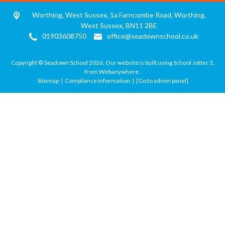
Worthing, West Sussex, 1a Farncombe Road,
Worthing,
West Sussex, BN11 2BE
01903608750
office@seadownschool.co.uk
Copyright ©
Seadown School
2026.
Our website is built using
School Jotter 3
,
from Webanywhere.
Sitemap
|
Compliance Information
|
[Go to admin panel]