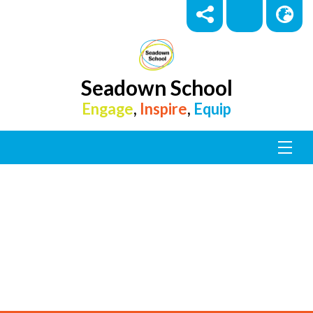
Seadown School
Engage
,
Inspire
,
Equip