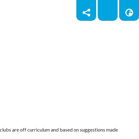
e clubs are off curriculum and based on suggestions made