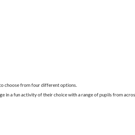
 to choose from four different options.
 in a fun activity of their choice with a range of pupils from acros