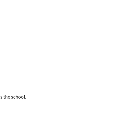
s the school.