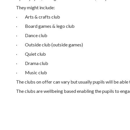
They might include:
·
Arts & crafts club
·
Board games & lego club
·
Dance club
·
Outside club (outside games)
·
Quiet club
·
Drama club
·
Music club
The clubs on offer can vary but usually pupils will be able
The clubs are wellbeing based enabling the pupils to engage