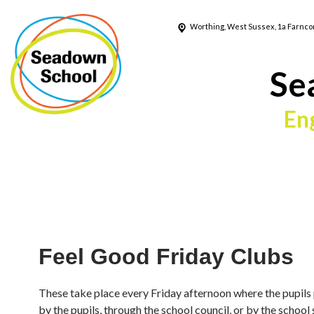
Worthing, West Sussex, 1a Farnc
Se
En
Feel Good Friday Clubs
These take place every Friday afternoon where the pupils 
by the pupils, through the school council, or by the school s