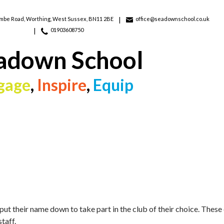
ombe Road,
Worthing, West Sussex, BN11 2BE
office@seadownschool.co.uk
01903608750
adown School
gage
,
Inspire
,
Equip
put their name down to take part in the club of their choice. Thes
taff.