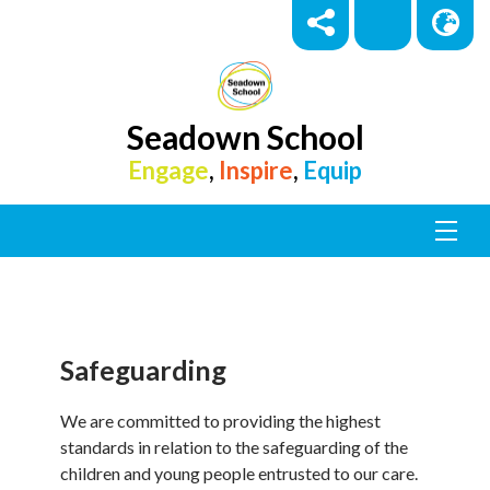
Seadown School
Engage
,
Inspire
,
Equip
Safeguarding
We are committed to providing the highest
standards in relation to the safeguarding of the
children and young people entrusted to our care.