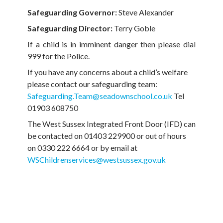
Safeguarding Governor:
Steve Alexander
Safeguarding Director:
Terry Goble
If a child is in imminent danger then please dial
999 for the Police.
If you have any concerns about a child’s welfare
please contact our safeguarding team:
Safeguarding.Team@seadownschool.co.uk
Tel
01903 608750
The West Sussex Integrated Front Door (IFD) can
be contacted on 01403 229900 or out of hours
on 0330 222 6664 or by email at
WSChildrenservices@westsussex.gov.uk