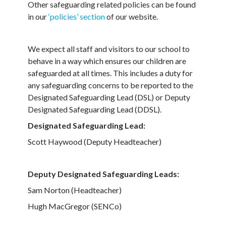
Other safeguarding related policies can be found
in our
‘policies’ section
of our website.
We expect all staff and visitors to our school to
behave in a way which ensures our children are
safeguarded at all times. This includes a duty for
any safeguarding concerns to be reported to the
Designated Safeguarding Lead (DSL) or Deputy
Designated Safeguarding Lead (DDSL).
Designated Safeguarding Lead:
Scott Haywood (Deputy Headteacher)
Deputy Designated Safeguarding Leads:
Sam Norton (Headteacher)
Hugh MacGregor (SENCo)