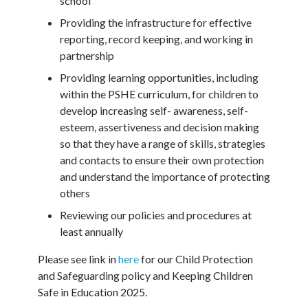
school
Providing the infrastructure for effective
reporting, record keeping, and working in
partnership
Providing learning opportunities, including
within the PSHE curriculum, for children to
develop increasing self- awareness, self-
esteem, assertiveness and decision making
so that they have a range of skills, strategies
and contacts to ensure their own protection
and understand the importance of protecting
others
Reviewing our policies and procedures at
least annually
Please see link in
here
for our Child Protection
and Safeguarding policy and Keeping Children
Safe in Education 2025.