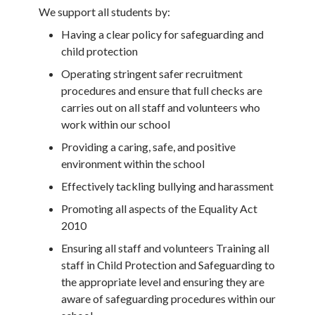
We support all students by:
Having a clear policy for safeguarding and
child protection
Operating stringent safer recruitment
procedures and ensure that full checks are
carries out on all staff and volunteers who
work within our school
Providing a caring, safe, and positive
environment within the school
Effectively tackling bullying and harassment
Promoting all aspects of the Equality Act
2010
Ensuring all staff and volunteers Training all
staff in Child Protection and Safeguarding to
the appropriate level and ensuring they are
aware of safeguarding procedures within our